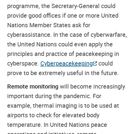
programme, the Secretary-General could
provide good offices if one or more United
Nations Member States ask for
cyberassistance. In the case of cyberwarfare,
the United Nations could even apply the
principles and practice of peacekeeping in
cyberspace.
Cyberpeacekeeping
could
prove to be extremely useful in the future.
Remote monitoring
will become increasingly
important during the pandemic. For
example, thermal imaging is to be used at
airports to check for elevated body
temperature. In United Nations peace