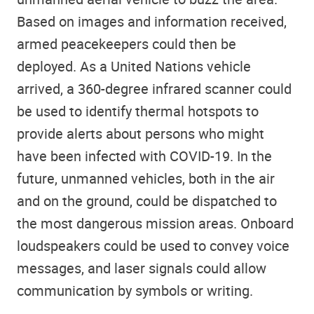
Based on images and information received,
armed peacekeepers could then be
deployed. As a United Nations vehicle
arrived, a 360-degree infrared scanner could
be used to identify thermal hotspots to
provide alerts about persons who might
have been infected with COVID-19. In the
future, unmanned vehicles, both in the air
and on the ground, could be dispatched to
the most dangerous mission areas. Onboard
loudspeakers could be used to convey voice
messages, and laser signals could allow
communication by symbols or writing.