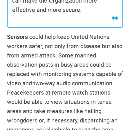
can make the Organization more
effective and more secure.
Sensors
could help keep United Nations
workers safer, not only from disease but also
from armed attack. Some manned
observation posts in busy areas could be
replaced with monitoring systems capable of
video and two-way audio communication.
Peacekeepers at remote watch stations
would be able to view situations in tense
areas and take measures like hailing
wrongdoers or, if necessary, dispatching an
unmanned aerial vehicle to buzz the area.