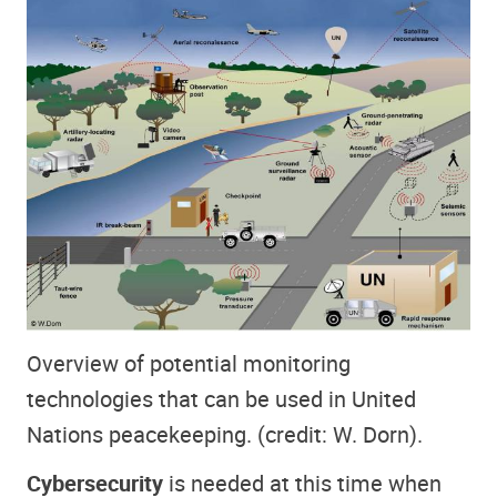
Overview of potential monitoring
technologies that can be used in United
Nations peacekeeping. (credit: W. Dorn).
Cybersecurity
is needed at this time when