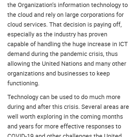
the Organization’s information technology to
the cloud and rely on large corporations for
cloud services. That decision is paying off,
especially as the industry has proven
capable of handling the huge increase in ICT
demand during the pandemic crisis, thus
allowing the United Nations and many other
organizations and businesses to keep
functioning.
Technology can be used to do much more
during and after this crisis. Several areas are
well worth exploring in the coming months
and years for more effective responses to
COVID-19 and other challenges the United