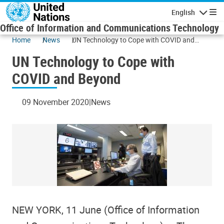
Skip to main content
English
Navigatio
Office of Information and Communications Technology
Home
News
UN Technology to Cope with COVID and
Beyond
UN Technology to Cope with
COVID and Beyond
09 November 2020
News
NEW YORK, 11 June (Office of Information