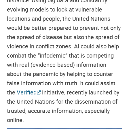
distance. Using big data and constantly
evolving models to look at vulnerable
locations and people, the United Nations
would be better prepared to prevent not only
the spread of disease but also the spread of
violence in conflict zones. AI could also help
combat the “infodemic” that is competing
with real (evidence-based) information
about the pandemic by helping to counter
false information with truth. It could assist
the
Verified
initiative, recently launched by
the United Nations for the dissemination of
trusted, accurate information, especially
online.