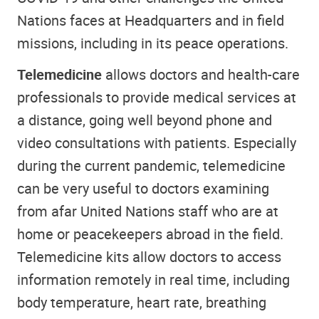
Nations faces at Headquarters and in field
missions, including in its peace operations.
Telemedicine
allows doctors and health-care
professionals to provide medical services at
a distance, going well beyond phone and
video consultations with patients. Especially
during the current pandemic, telemedicine
can be very useful to doctors examining
from afar United Nations staff who are at
home or peacekeepers abroad in the field.
Telemedicine kits allow doctors to access
information remotely in real time, including
body temperature, heart rate, breathing