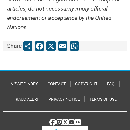
articles, do not necessarily imply official
endorsement or acceptance by the United
Nations.
Share
Facebook
X
Email
WhatsApp
Share
A-Z SITE INDEX
CONTACT
COPYRIGHT
FAQ
FRAUD ALERT
PRIVACY NOTICE
TERMS OF USE