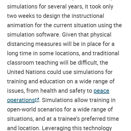
simulations for several years, it took only
two weeks to design the instructional
animation for the current situation using the
simulation software. Given that physical
distancing measures will be in place for a
long time in some locations, and traditional
classroom teaching will be difficult, the
United Nations could use simulations for
training and education on a wide range of
issues, from health and safety to
peace
operations
. Simulations allow training in
open-world scenarios for a wide range of
situations, and at a trainee’s preferred time
and location. Leveraging this technology