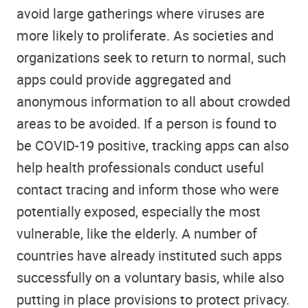
avoid large gatherings where viruses are
more likely to proliferate. As societies and
organizations seek to return to normal, such
apps could provide aggregated and
anonymous information to all about crowded
areas to be avoided. If a person is found to
be COVID-19 positive, tracking apps can also
help health professionals conduct useful
contact tracing and inform those who were
potentially exposed, especially the most
vulnerable, like the elderly. A number of
countries have already instituted such apps
successfully on a voluntary basis, while also
putting in place provisions to protect privacy.