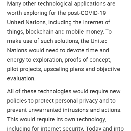
Many other technological applications are
worth exploring for the post-COVID-19
United Nations, including the Internet of
things, blockchain and mobile money. To
make use of such solutions, the United
Nations would need to devote time and
energy to exploration, proofs of concept,
pilot projects, upscaling plans and objective
evaluation.
All of these technologies would require new
policies to protect personal privacy and to
prevent unwarranted intrusions and actions.
This would require its own technology,
including for internet security. Today and into