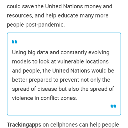
could save the United Nations money and
resources, and help educate many more
people post-pandemic.
Using big data and constantly evolving
models to look at vulnerable locations
and people, the United Nations would be
better prepared to prevent not only the
spread of disease but also the spread of
violence in conflict zones.
Tracking
apps
on cellphones can help people