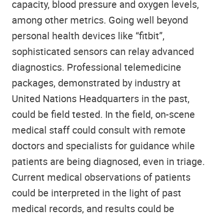
capacity, blood pressure and oxygen levels,
among other metrics. Going well beyond
personal health devices like “fitbit”,
sophisticated sensors can relay advanced
diagnostics. Professional telemedicine
packages, demonstrated by industry at
United Nations Headquarters in the past,
could be field tested. In the field, on-scene
medical staff could consult with remote
doctors and specialists for guidance while
patients are being diagnosed, even in triage.
Current medical observations of patients
could be interpreted in the light of past
medical records, and results could be