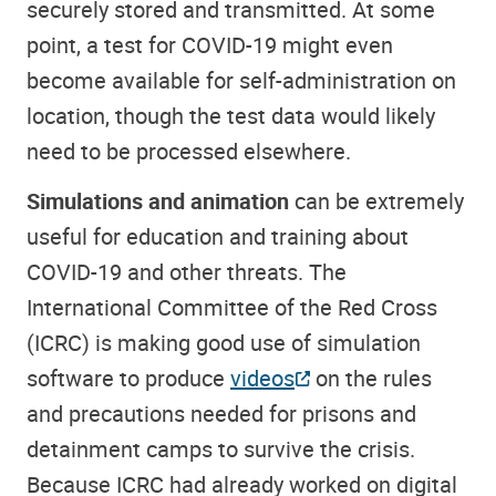
securely stored and transmitted. At some
point, a test for COVID-19 might even
become available for self-administration on
location, though the test data would likely
need to be processed elsewhere.
Simulations and animation
can be extremely
useful for education and training about
COVID-19 and other threats. The
International Committee of the Red Cross
(ICRC) is making good use of simulation
software to produce
videos
on the rules
and precautions needed for prisons and
detainment camps to survive the crisis.
Because ICRC had already worked on digital