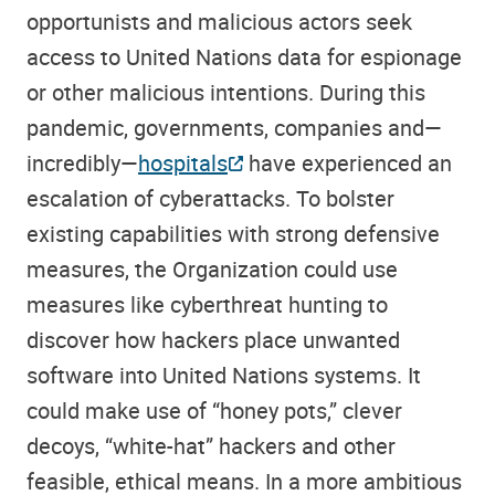
opportunists and malicious actors seek
access to United Nations data for espionage
or other malicious intentions. During this
pandemic, governments, companies and—
incredibly—
hospitals
have experienced an
escalation of cyberattacks. To bolster
existing capabilities with strong defensive
measures, the Organization could use
measures like cyberthreat hunting to
discover how hackers place unwanted
software into United Nations systems. It
could make use of “honey pots,” clever
decoys, “white-hat” hackers and other
feasible, ethical means. In a more ambitious