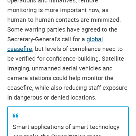
operations and initiatives, remote
monitoring is more important now, as
human-to-human contacts are minimized.
Some warring parties have agreed to the
Secretary-General’s call for a
global
ceasefire,
but levels of compliance need to
be verified for confidence-building. Satellite
imaging, unmanned aerial vehicles and
camera stations could help monitor the
ceasefire, while also reducing staff exposure
in dangerous or denied locations.
Smart applications of smart technology