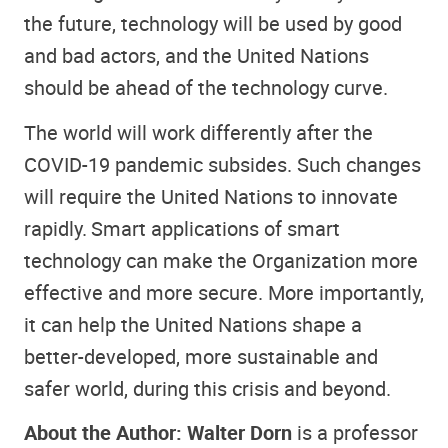
the future, technology will be used by good
and bad actors, and the United Nations
should be ahead of the technology curve.
The world will work differently after the
COVID-19 pandemic subsides. Such changes
will require the United Nations to innovate
rapidly. Smart applications of smart
technology can make the Organization more
effective and more secure. More importantly,
it can help the United Nations shape a
better-developed, more sustainable and
safer world, during this crisis and beyond.
About the Author: Walter Dorn
is a professor