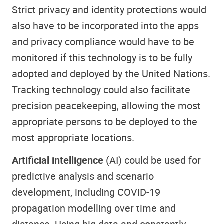
Strict privacy and identity protections would
also have to be incorporated into the apps
and privacy compliance would have to be
monitored if this technology is to be fully
adopted and deployed by the United Nations.
Tracking technology could also facilitate
precision peacekeeping, allowing the most
appropriate persons to be deployed to the
most appropriate locations.
Artificial intelligence
(AI) could be used for
predictive analysis and scenario
development, including COVID-19
propagation modelling over time and