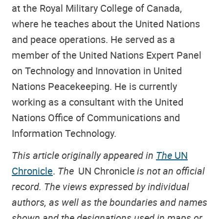
at the Royal Military College of Canada,
where he teaches about the United Nations
and peace operations. He served as a
member of the United Nations Expert Panel
on Technology and Innovation in United
Nations Peacekeeping. He is currently
working as a consultant with the United
Nations Office of Communications and
Information Technology.
This article originally appeared in
The
UN
Chronicle
.
The
UN Chronicle
is not an official
record. The views expressed by individual
authors, as well as the boundaries and names
shown and the designations used in maps or