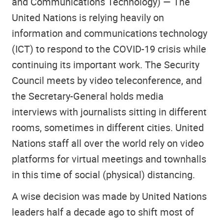
and Communications Technology) — The
United Nations is relying heavily on
information and communications technology
(ICT) to respond to the COVID-19 crisis while
continuing its important work. The Security
Council meets by video teleconference, and
the Secretary-General holds media
interviews with journalists sitting in different
rooms, sometimes in different cities. United
Nations staff all over the world rely on video
platforms for virtual meetings and townhalls
in this time of social (physical) distancing.
A wise decision was made by United Nations
leaders half a decade ago to shift most of