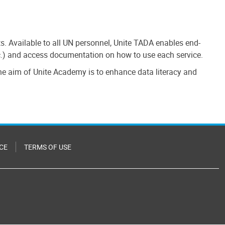
cts. Available to all UN personnel, Unite TADA enables end-
etc.) and access documentation on how to use each service.
 the aim of Unite Academy is to enhance data literacy and
CE
TERMS OF USE