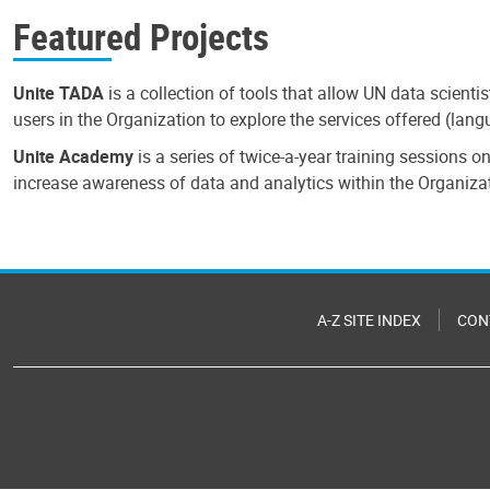
Featured Projects
Unite TADA
is a collection of tools that allow UN data scienti
users in the Organization to explore the services offered (la
Unite Academy
is a series of twice-a-year training sessions 
increase awareness of data and analytics within the Organiza
A-Z SITE INDEX
CON