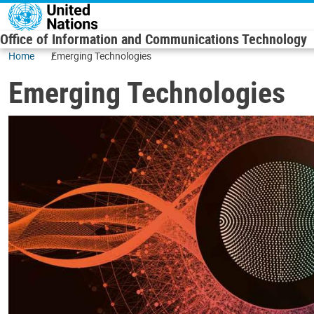
Skip to main content
Office of Information and Communications Technology
Home
Emerging Technologies
Emerging Technologies