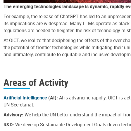
The emerging technologies landscape is dynamic, rapidly ev
For example, the release of ChatGPT has led to an unpreceden
its implications are widespread. Many LLMs operate as black-b
regulations are needed to heighten the risk of technology mi
At OICT, we realize that deciphering the effects of the ever-
the potential of frontier technologies while mitigating their u
and ultimately, contribute to equitable and inclusive developmen
Areas of Activity
Artificial Intelligence
(AI):
AI is advancing rapidly. OICT is ac
UN Secretariat.
Advisory:
We help the UN better understand the impact of fron
R&D:
We develop Sustainable Development Goals-driven technol