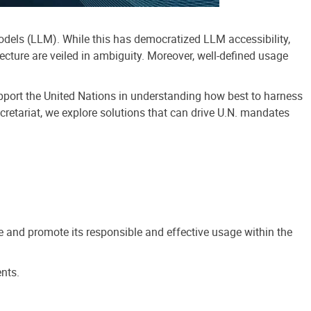
odels (LLM). While this has democratized LLM accessibility,
cture are veiled in ambiguity. Moreover, well-defined usage
upport the United Nations in understanding how best to harness
ecretariat, we explore solutions that can drive U.N. mandates
de and promote its responsible and effective usage within the
nts.