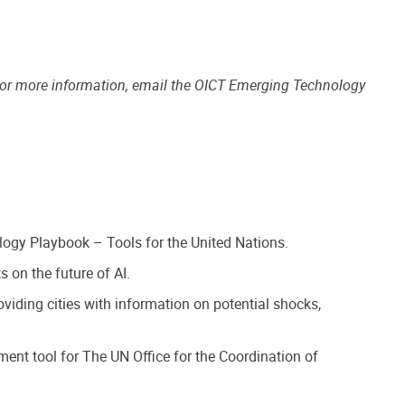
For more information, email the OICT Emerging Technology
logy Playbook – Tools for the United Nations.
 on the future of AI.
iding cities with information on potential shocks,
ment tool for The UN Office for the Coordination of