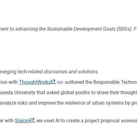
tment to advancing the Sustainable Development Goals (SDGs). 
merging tech-related discourses and solutions.
ation with
ThoughtWorks
, co- authored the Responsible Techno
seda University that asked global youths to share their thoughts
alyze risks and improve the resilience of urban systems by prov
er with
Slalom
, we used AI to create a project proposal assess