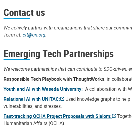
Contact us
We actively partner with organizations that share our commi
Team at:
ett@un.org
.
Emerging Tech Partnerships
We welcome partnerships that can contribute to SDG-driven, e
Responsible Tech Playbook with ThoughtWorks
: in collabor
Youth and AI with Waseda University:
A collaboration with Wa
Relational AI with UNITAC:
Used knowledge graphs to help an
vulnerabilities, and stresses.
Fast-tracking OCHA Project Proposals with Slalom:
Togeth
Humanitarian Affairs (OCHA).