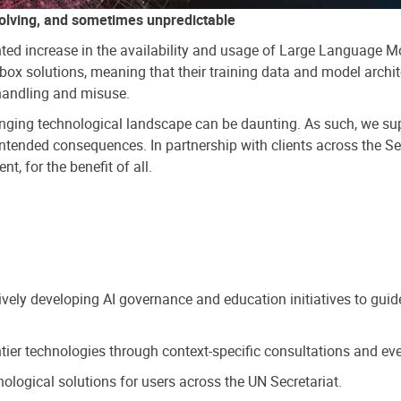
olving, and sometimes unpredictable
ted increase in the availability and usage of Large Language M
ox solutions, meaning that their training data and model archite
shandling and misuse.
changing technological landscape can be daunting. As such, we s
nintended consequences. In partnership with clients across the S
t, for the benefit of all.
tively developing AI governance and education initiatives to gui
tier technologies through context-specific consultations and eve
ogical solutions for users across the UN Secretariat.