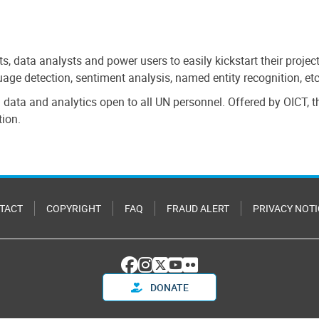
sts, data analysts and power users to easily kickstart their proje
nguage detection, sentiment analysis, named entity recognition, 
on data and analytics open to all UN personnel. Offered by OICT,
tion.
TACT
COPYRIGHT
FAQ
FRAUD ALERT
PRIVACY NOTI
DONATE