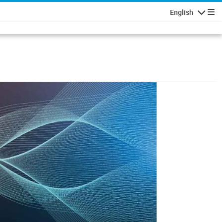
English
Navigatio