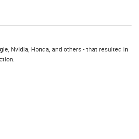
e, Nvidia, Honda, and others - that resulted in
ction.