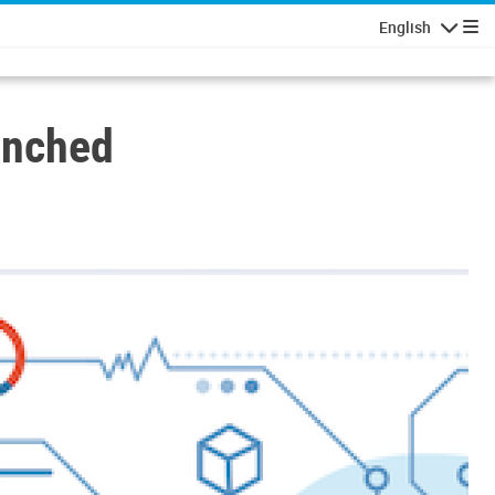
English
Navigatio
unched