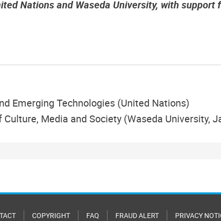
nited Nations and Waseda University, with support
 and Emerging Technologies (United Nations)
of Culture, Media and Society (Waseda University, 
TACT
COPYRIGHT
FAQ
FRAUD ALERT
PRIVACY NOTI