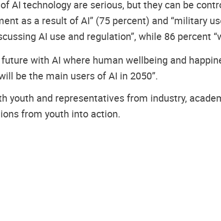
 of AI technology are serious, but they can be contr
 as a result of AI” (75 percent) and “military use
scussing AI use and regulation”, while 86 percent “w
 a future with AI where human wellbeing and happin
ill be the main users of AI in 2050”.
with youth and representatives from industry, acad
ns from youth into action.