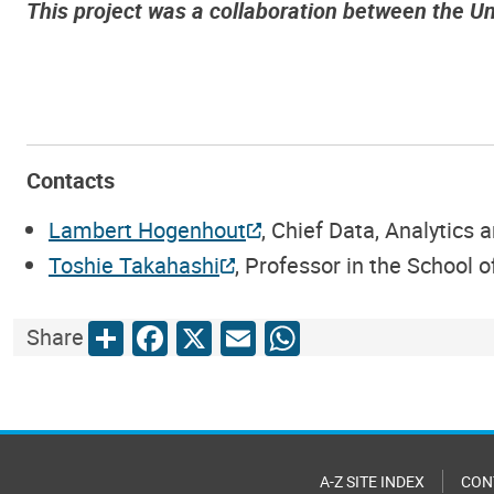
This project was a collaboration between the U
Contacts
Lambert Hogenhout
, Chief Data, Analytics
Toshie Takahashi
, Professor in the School 
Share
Facebook
X
Email
WhatsApp
Share
A-Z SITE INDEX
CON