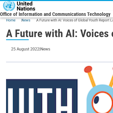
Skip to main content
Office of Information and Communications Technology
Home
News
A Future with AI: Voices of Global Youth Report
A Future with AI: Voices
25 August 2022
News