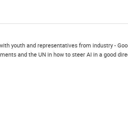
h youth and representatives from industry - Googl
nments and the UN in how to steer AI in a good dire