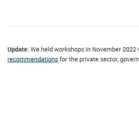
Update
: We held workshops in November 2022 wit
recommendations
for the private sector, gover