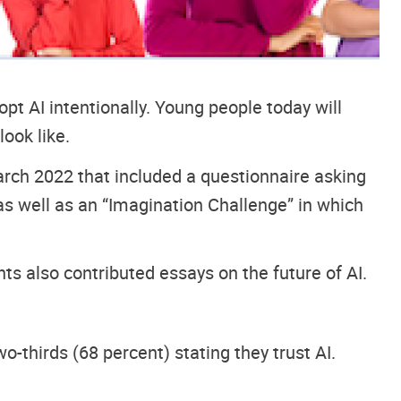
dopt AI intentionally. Young people today will
look like.
ch 2022 that included a questionnaire asking
, as well as an “Imagination Challenge” in which
ts also contributed essays on the future of AI.
o-thirds (68 percent) stating they trust AI.