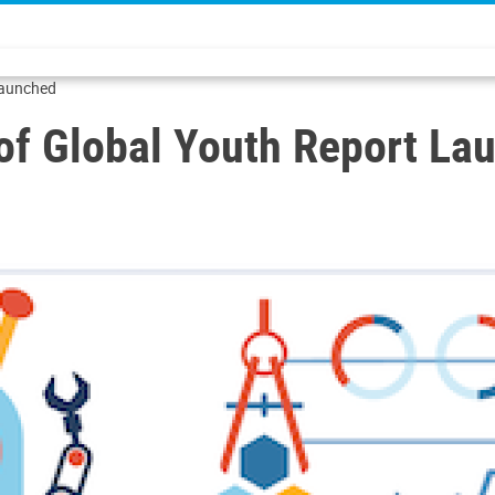
 Launched
 of Global Youth Report La