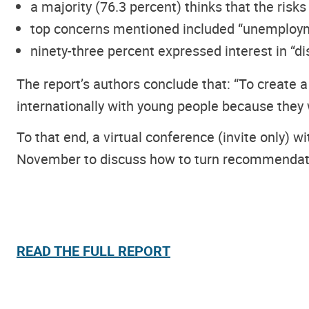
a majority (76.3 percent) thinks that the risks
top concerns mentioned included “unemployment
ninety-three percent expressed interest in “di
The report’s authors conclude that: “To create
internationally with young people because they w
To that end, a virtual conference (invite only) 
November to discuss how to turn recommendatio
READ THE FULL REPORT