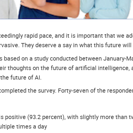
xceedingly rapid pace, and it is important that we a
ervasive. They deserve a say in what this future will 
s based on a study conducted between January-Mar
r thoughts on the future of artificial intelligence
he future of AI.
completed the survey. Forty-seven of the responden
 positive (93.2 percent), with slightly more than tw
ltiple times a day