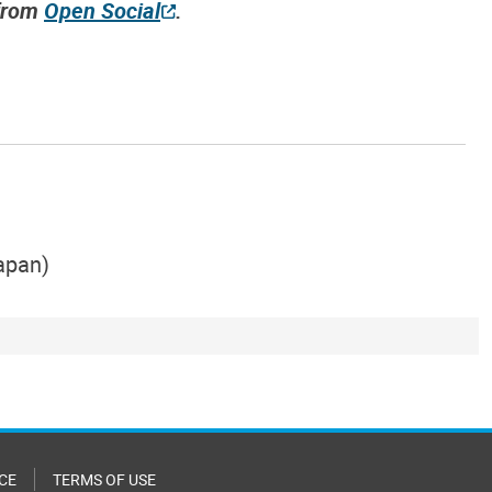
 from
Open Social
.
Japan)
CE
TERMS OF USE