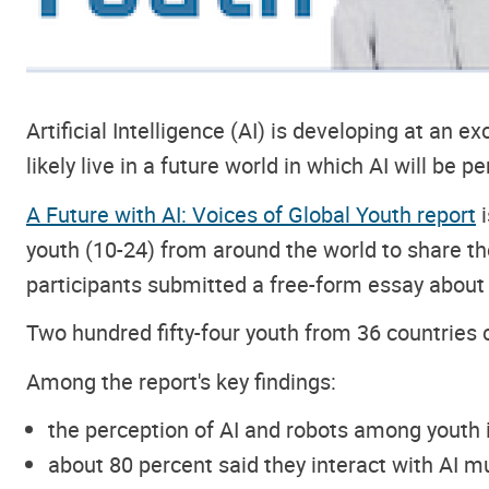
Artificial Intelligence (AI) is developing at an e
likely live in a future world in which AI will be p
A Future with AI: Voices of Global Youth report
i
youth (10-24) from around the world to share thei
participants submitted a free-form essay about t
Two hundred fifty-four youth from 36 countries 
Among the report's key findings:
the perception of AI and robots among youth is
about 80 percent said they interact with AI mu