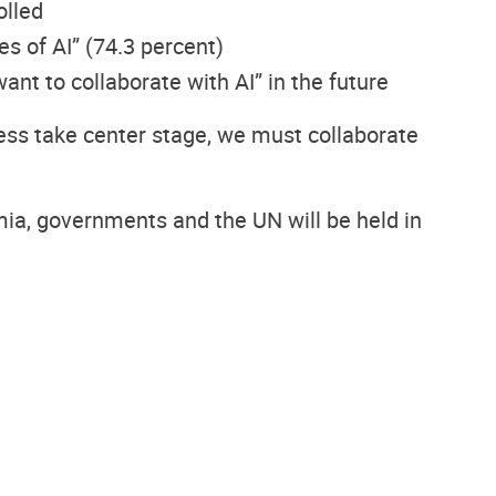
olled
s of AI” (74.3 percent)
ant to collaborate with AI” in the future
ess take center stage, we must collaborate
emia, governments and the UN will be held in