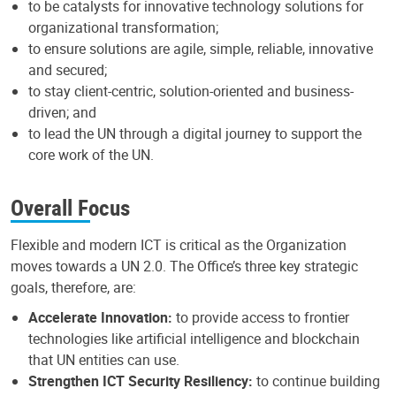
to be catalysts for innovative technology solutions for
organizational transformation;
to ensure solutions are agile, simple, reliable, innovative
and secured;
to stay client-centric, solution-oriented and business-
driven; and
to lead the UN through a digital journey to support the
core work of the UN.
Overall Focus
Flexible and modern ICT is critical as the Organization
moves towards a UN 2.0. The Office’s three key strategic
goals, therefore, are:
Accelerate Innovation:
to provide access to frontier
technologies like artificial intelligence and blockchain
that UN entities can use.
Strengthen ICT Security Resiliency:
to continue building