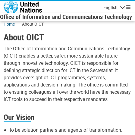
Skip to main content
English
Navigatio
Office of Information and Communications Technology
Home
About OICT
About OICT
The Office of Information and Communications Technology
(OICT) enables a better, safer, more sustainable future
through innovative technology. OICT is responsible for
defining strategic direction for ICT in the Secretariat. It
provides oversight of ICT programmes, systems,
applications and decision-making. The office is committed
to ensuring colleagues all over the world have the necessary
ICT tools to succeed in their respective mandates.
Our Vision
to be solution partners and agents of transformation;