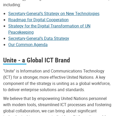
including:
Secretary-General’s Strategy on New Technologies
Roadmap for Digital Cooperation
Strategy for the Digital Transformation of UN
Peacekeeping
Secretary-General’s Data Strategy
Our Common Agenda
Unite - a Global ICT Brand
"Unite" is Information and Communications Technology
(ICT) for a stronger, more effective United Nations. A key
component of the strategy is uniting as a global workforce,
to deliver enterprise solutions and standards.
We believe that by empowering United Nations personnel
with modern tools, streamlined ICT processes and fostering
global collaboration, we can bring about significant