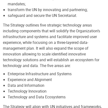
mandates;
transform the UN by innovating and partnering;
safeguard and secure the UN Secretariat.
The Strategy outlines five strategic technology areas
including components that will solidify the Organization’s
infrastructure and systems and facilitate improved user
experience, while focusing on a three-layered data-
management plan. It will also expand the scope of
innovation allowing to scale identified innovative
technology solutions and will establish an ecosystem for
technology and data. The five areas are:
Enterprise Infrastructure and Systems
Experience and Alignment
Data and Information
Technology Innovation
Technology and Data Ecosystems
The Strategy will align with UN initiatives and frameworks,