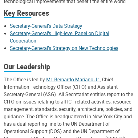
technological improvements that benefit the entire world.
Key Resources
Secretary-General's Data Strategy
Secretary-General's High-level Panel on Digital
Cooperation
Secretary-General's Strategy on New Technologies
Our Leadership
The Office is led by
Mr. Bernardo Mariano Jr.
, Chief
Information Technology Officer (CITO) and Assistant
Secretary-General (ASG). All Secretariat entities report to the
CITO on issues relating to all ICT-related activities, resource
management, standards, security, architecture, policies, and
guidance. The Office is headquartered in New York City and
has a dual reporting line to the UN Department of
Operational Support (DOS) and the UN Department of