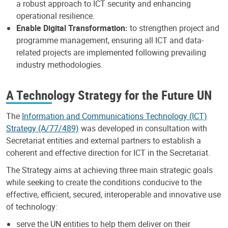
a robust approach to ICT security and enhancing
operational resilience. ​
Enable Digital Transformation:
to strengthen project and
programme management, ensuring all ICT and data-
related projects are implemented following prevailing
industry methodologies.
A Technology Strategy for the Future UN
The
Information and Communications Technology (ICT)
Strategy (A/77/489)
was developed in consultation with
Secretariat entities and external partners to establish a
coherent and effective direction for ICT in the Secretariat.
The Strategy aims at achieving three main strategic goals
while seeking to create the conditions conducive to the
effective, efficient, secured, interoperable and innovative use
of technology:
serve the UN entities to help them deliver on their