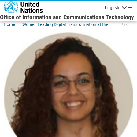
Skip to main content
English
Navigatio
Office of Information and Communications Technology
Home
Women Leading Digital Transformation at the
Erica
UN
de
Sousa