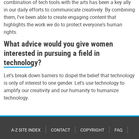
combination of tech tools with the arts has been a key ally
in our daily efforts to communicate creatively. By combining
them, I've been able to create engaging content that
highlights the work we do to protect everyone's human
rights.
What advice would you give women
interested in pursuing a field in
technology?
Let's break down barriers to dispel the belief that technology
is only of interest to one gender. Let's use technology to
amplify our creativity and our humanity to humanize
technology.
A-Z SITE INDEX
CONTACT
COPYRIGHT
FAQ