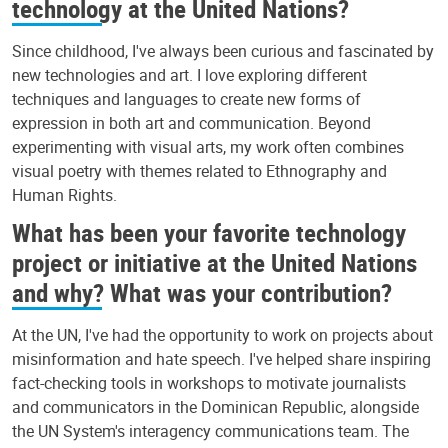
technology at the United Nations?
Since childhood, I've always been curious and fascinated by
new technologies and art. I love exploring different
techniques and languages to create new forms of
expression in both art and communication. Beyond
experimenting with visual arts, my work often combines
visual poetry with themes related to Ethnography and
Human Rights.
What has been your favorite technology
project or initiative at the United Nations
and why? What was your contribution?
At the UN, I've had the opportunity to work on projects about
misinformation and hate speech. I've helped share inspiring
fact-checking tools in workshops to motivate journalists
and communicators in the Dominican Republic, alongside
the UN System's interagency communications team. The