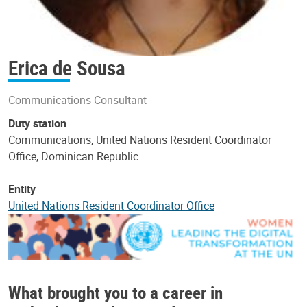
Erica de Sousa
Communications Consultant
Duty station
Communications, United Nations Resident Coordinator
Office, Dominican Republic
Entity
United Nations Resident Coordinator Office
What brought you to a career in