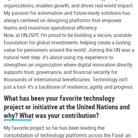
organizations, enables growth, and drives real-world impact.
My passion for automation and future-ready solutions has
always centered on designing platforms that empower
teams and maximize operational efficiency.
Now, at UNJSPF, I’m proud to be building a secure, scalable
foundation for global investments- helping create a lasting
value for pensioners around the world. Joining the UN was a
natural next step: it’s about using my experience to
strengthen an organization where digital innovation directly
supports trust, governance, and financial security for
thousands of international beneficiaries. Technology isn’t
just a tool- it’s a backbone of resilience, agility and progress.
What has been your favorite technology
project or initiative at the United Nations and
why? What was your contribution?
My favorite project so far has been leading the
consolidation of technology platforms across the Fund- an