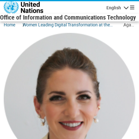
Skip to main content
English
Navigatio
Office of Information and Communications Technology
Home
Women Leading Digital Transformation at the
Agata
UN
Ruta