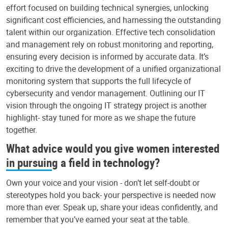
effort focused on building technical synergies, unlocking
significant cost efficiencies, and harnessing the outstanding
talent within our organization. Effective tech consolidation
and management rely on robust monitoring and reporting,
ensuring every decision is informed by accurate data. It’s
exciting to drive the development of a unified organizational
monitoring system that supports the full lifecycle of
cybersecurity and vendor management. Outlining our IT
vision through the ongoing IT strategy project is another
highlight- stay tuned for more as we shape the future
together.
What advice would you give women interested
in pursuing a field in technology?
Own your voice and your vision - don’t let self-doubt or
stereotypes hold you back- your perspective is needed now
more than ever. Speak up, share your ideas confidently, and
remember that you’ve earned your seat at the table.