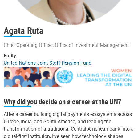
Agata Ruta
Chief Operating Officer, Office of Investment Management
Entity
United Nations Joint Staff Pension Fund
Why did you decide on a career at the UN?
After a career building digital payments ecosystems across
Europe, India, and South America, and leading the
transformation of a traditional Central American bank into a
digital-first institution, I’ve seen how technology shapes