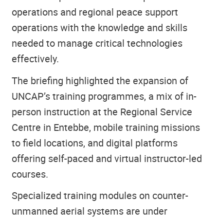
operations and regional peace support
operations with the knowledge and skills
needed to manage critical technologies
effectively.
The briefing highlighted the expansion of
UNCAP’s training programmes, a mix of in-
person instruction at the Regional Service
Centre in Entebbe, mobile training missions
to field locations, and digital platforms
offering self-paced and virtual instructor-led
courses.
Specialized training modules on counter-
unmanned aerial systems are under