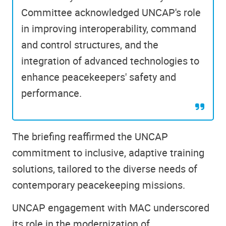
Committee acknowledged UNCAP's role
in improving interoperability, command
and control structures, and the
integration of advanced technologies to
enhance peacekeepers' safety and
performance.
The briefing reaffirmed the UNCAP
commitment to inclusive, adaptive training
solutions, tailored to the diverse needs of
contemporary peacekeeping missions.
UNCAP engagement with MAC underscored
its role in the modernization of