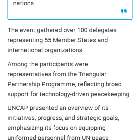
nations.
The event gathered over 100 delegates
representing 55 Member States and
international organizations.
Among the participants were
representatives from the Triangular
Partnership Programme, reflecting broad
support for technology-driven peacekeeping.
UNCAP presented an overview of its
initiatives, progress, and strategic goals,
emphasizing its focus on equipping
uniformed personnel from UN peace