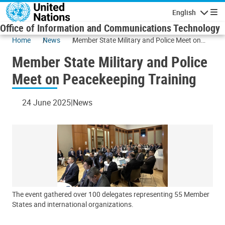
Skip to main content
English
Navigatio
Office of Information and Communications Technology
Home
News
Member State Military and Police Meet on
Peacekeeping Training
Member State Military and Police
Meet on Peacekeeping Training
24 June 2025
News
The event gathered over 100 delegates representing 55 Member
States and international organizations.