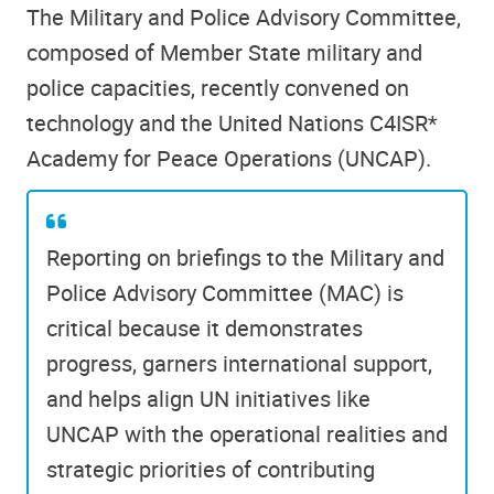
The Military and Police Advisory Committee,
composed of Member State military and
police capacities, recently convened on
technology and the United Nations C4ISR*
Academy for Peace Operations (UNCAP).
Reporting on briefings to the Military and
Police Advisory Committee (MAC) is
critical because it demonstrates
progress, garners international support,
and helps align UN initiatives like
UNCAP with the operational realities and
strategic priorities of contributing