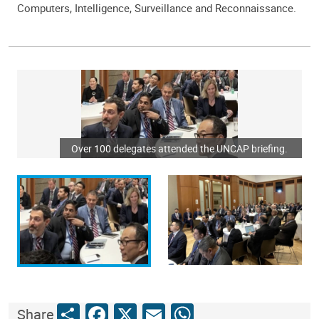
Computers, Intelligence, Surveillance and Reconnaissance.
Over 100 delegates attended the UNCAP briefing.
Share
Facebook
X
Email
WhatsApp
Share