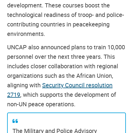
development. These courses boost the
technological readiness of troop- and police-
contributing countries in peacekeeping
environments.
UNCAP also announced plans to train 10,000
personnel over the next three years. This
includes closer collaboration with regional
organizations such as the African Union,
aligning with
Security Council resolution
2719
, which supports the development of
non-UN peace operations.
The Military and Police Advisory