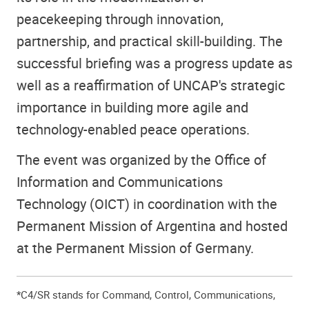
peacekeeping through innovation,
partnership, and practical skill-building. The
successful briefing was a progress update as
well as a reaffirmation of UNCAP's strategic
importance in building more agile and
technology-enabled peace operations.
The event was organized by the Office of
Information and Communications
Technology (OICT) in coordination with the
Permanent Mission of Argentina and hosted
at the Permanent Mission of Germany.
*C4/SR stands for Command, Control, Communications,