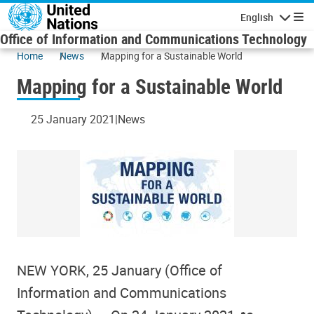
Skip to main content
English
Navigatio
Office of Information and Communications Technology
Home
News
Mapping for a Sustainable World
Mapping for a Sustainable World
25 January 2021
News
NEW YORK, 25 January (Office of
Information and Communications