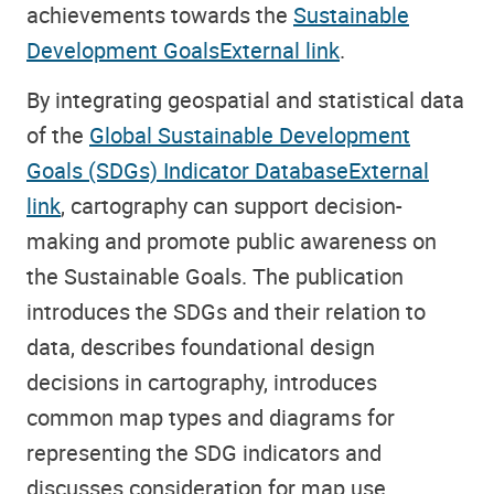
achievements towards the
Sustainable
Development GoalsExternal link
.
By integrating geospatial and statistical data
of the
Global Sustainable Development
Goals (SDGs) Indicator DatabaseExternal
link
, cartography can support decision-
making and promote public awareness on
the Sustainable Goals. The publication
introduces the SDGs and their relation to
data, describes foundational design
decisions in cartography, introduces
common map types and diagrams for
representing the SDG indicators and
discusses consideration for map use