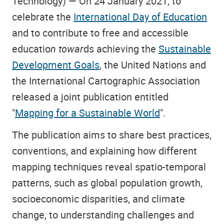
Technology) — On 24 January 2021, to
celebrate the
International Day of Education
and to contribute to free and accessible
educatio
n towar
ds achieving the
Sustainable
Development Goals
, the United Nations and
the International Cartographic Association
released a joint publication entitled
"
Mapping for a Sustainable World
".
The publication aims to share best practices,
conventions, and explaining how different
mapping techniques reveal spatio-temporal
patterns, such as global population growth,
socioeconomic disparities, and climate
change, to understanding challenges and