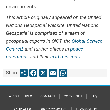
environments.
This article originally appeared on the United
Nations Geospatial website. United Nations
Geospatial is comprised of a team of
geospatial experts in OICT, the
Global Service
Centre
and further offices in
peace
operations
and their
field missions
.
Share
Facebook
X
Email
WhatsApp
Share
A-Z SITE INDEX
CONTACT
COPYRIGHT
FAQ
FRAUD ALERT
PRIVACY NOTICE
TERMS OF USE