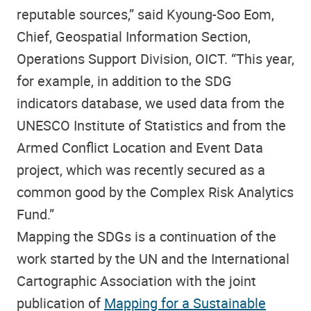
reputable sources,” said Kyoung-Soo Eom,
Chief, Geospatial Information Section,
Operations Support Division, OICT. “This year,
for example, in addition to the SDG
indicators database, we used data from the
UNESCO Institute of Statistics and from the
Armed Conflict Location and Event Data
project, which was recently secured as a
common good by the Complex Risk Analytics
Fund.”
Mapping the SDGs is a continuation of the
work started by the UN and the International
Cartographic Association with the joint
publication of
Mapping for a Sustainable