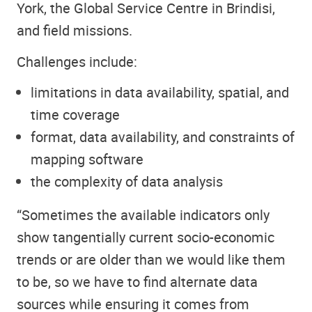
York, the Global Service Centre in Brindisi,
and field missions.
Challenges include:
limitations in data availability, spatial, and
time coverage
format, data availability, and constraints of
mapping software
the complexity of data analysis
“Sometimes the available indicators only
show tangentially current socio-economic
trends or are older than we would like them
to be, so we have to find alternate data
sources while ensuring it comes from