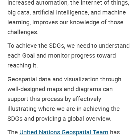
increased automation, the internet of things,
big data, artificial intelligence, and machine
learning, improves our knowledge of those
challenges.
To achieve the SDGs, we need to understand
each Goal and monitor progress toward
reaching it.
Geospatial data and visualization through
well-designed maps and diagrams can
support this process by effectively
illustrating where we are in achieving the
SDGs and providing a global overview.
The
United Nations Geospatial Team
has