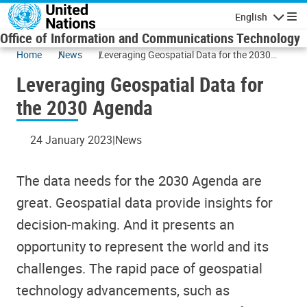
Skip to main content
English
Navigatio
Office of Information and Communications Technology
Home
News
Leveraging Geospatial Data for the 2030
Agenda
Leveraging Geospatial Data for
the 2030 Agenda
24 January 2023
News
The data needs for the 2030 Agenda are
great. Geospatial data provide insights for
decision-making. And it presents an
opportunity to represent the world and its
challenges. The rapid pace of geospatial
technology advancements, such as