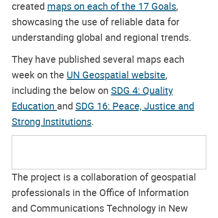
created
maps on each of the 17 Goals
,
showcasing the use of reliable data for
understanding global and regional trends.
They have published several maps each
week on the
UN Geospatial website
,
including the below on
SDG 4: Quality
Education
and
SDG 16: Peace, Justice and
Strong Institutions
.
The project is a collaboration of geospatial
professionals in the Office of Information
and Communications Technology in New