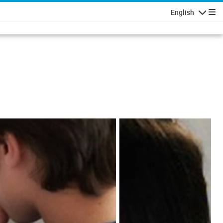
English
Navigatio