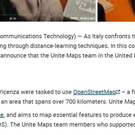
ommunications Technology) — As Italy confronts t
g through distance-learning techniques. In this con
nnounce that the Unite Maps team in the United Nat
 Vicenza were tasked to use
OpenStreetMap
– a f
 an area that spans over 700 kilometers. Unite M
ve
, and aims to map essential features to produce
SOS). The Unite Maps team members who supported