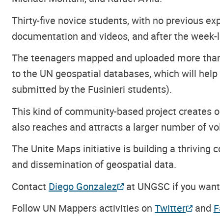
Thirty-five novice students, with no previous e
documentation and videos, and after the week
The teenagers mapped and uploaded more than 
to the UN geospatial databases, which will hel
submitted by the Fusinieri students).
This kind of community-based project creates o
also reaches and attracts a larger number of vo
The Unite Maps initiative is building a thrivin
and dissemination of geospatial data.
Contact
Diego Gonzalez
at UNGSC if you want 
Follow UN Mappers activities on
Twitter
and
F