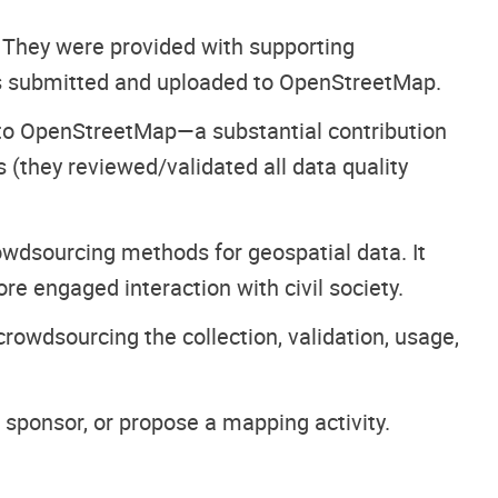
. They were provided with supporting
s submitted and uploaded to OpenStreetMap.
to OpenStreetMap—a substantial contribution
(they reviewed/validated all data quality
owdsourcing methods for geospatial data. It
e engaged interaction with civil society.
rowdsourcing the collection, validation, usage,
 sponsor, or propose a mapping activity.