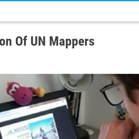
ion Of UN Mappers