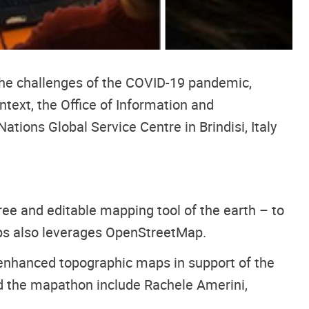
he challenges of the COVID-19 pandemic,
text, the Office of Information and
ions Global Service Centre in Brindisi, Italy
ree and editable mapping tool of the earth – to
aps also leverages OpenStreetMap.
 enhanced topographic maps in support of the
 the mapathon include Rachele Amerini,