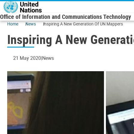
Skip to main content
Office of Information and Communications Technology
Home
News
Inspiring A New Generation Of UN Mappers
Inspiring A New Generat
21 May 2020
News