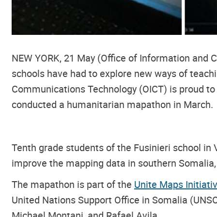
NEW YORK, 21 May (Office of Information and C
schools have had to explore new ways of teachin
Communications Technology (OICT) is proud to a
conducted a humanitarian mapathon in March.
Tenth grade students of the Fusinieri school in
improve the mapping data in southern Somalia,
The mapathon is part of the
Unite Maps Initiati
United Nations Support Office in Somalia (UN
Michael Montani, and Rafael Avila.