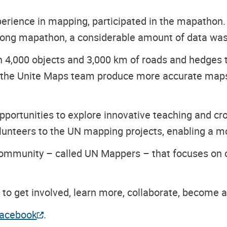
xperience in mapping, participated in the mapathon
-long mapathon, a considerable amount of data wa
4,000 objects and 3,000 km of roads and hedges 
p the Unite Maps team produce more accurate maps 
pportunities to explore innovative teaching and cr
lunteers to the UN mapping projects, enabling a mor
g community – called UN Mappers – that focuses on c
to get involved, learn more, collaborate, become a
acebook
.