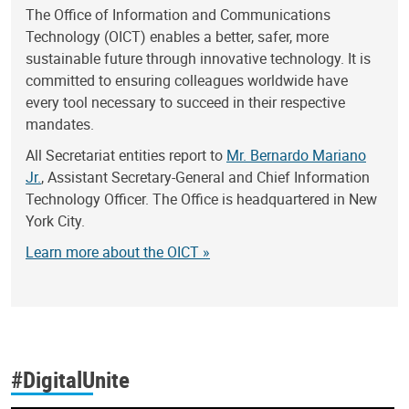
The Office of Information and Communications
Technology (OICT) enables a better, safer, more
sustainable future through innovative technology. It is
committed to ensuring colleagues worldwide have
every tool necessary to succeed in their respective
mandates.
All Secretariat entities report to
Mr. Bernardo Mariano
Jr.
, Assistant Secretary-General and Chief Information
Technology Officer. The Office is headquartered in New
York City.
Learn more about the OICT »
#DigitalUnite