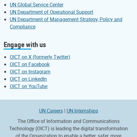
UN Global Service Center
UN Department of Operational Support
UN Department of Management Strategy, Policy and
Compliance
Engage with us
OICT on X (formerly Twitter)
OICT on Facebook
OICT on Instagram
OICT on LinkedIn
OICT on YouTube
UN Careers
|
UN Internships
The Office of Information and Communications
Technology (OICT) is leading the digital transformation
of the Organization to enable a better, safer, more