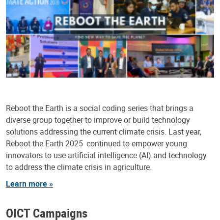
Reboot the Earth is a social coding series that brings a
diverse group together to improve or build technology
solutions addressing the current climate crisis. Last year,
Reboot the Earth 2025 continued to empower young
innovators to use artificial intelligence (AI) and technology
to address the climate crisis in agriculture.
Learn more »
OICT Campaigns