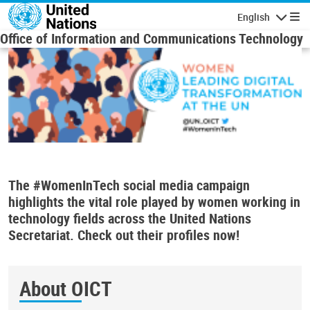
Skip to main content
English
Navigatio
Office of Information and Communications Technology
The #WomenInTech social media campaign
highlights the vital role played by women working in
technology fields across the United Nations
Secretariat. Check out their profiles now!
About OICT