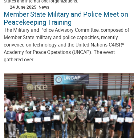
States and international organizations.
24 June 2025
News
Member State Military and Police Meet on
Peacekeeping Training
The Military and Police Advisory Committee, composed of
Member State military and police capacities, recently
convened on technology and the United Nations C4ISR*
Academy for Peace Operations (UNCAP). The event
gathered over…