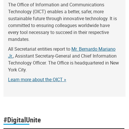
The Office of Information and Communications
Technology (OICT) enables a better, safer, more
sustainable future through innovative technology. It is
committed to ensuring colleagues worldwide have
every tool necessary to succeed in their respective
mandates.
All Secretariat entities report to
Mr. Bernardo Mariano
Jr.
, Assistant Secretary-General and Chief Information
Technology Officer. The Office is headquartered in New
York City.
Learn more about the OICT »
#DigitalUnite