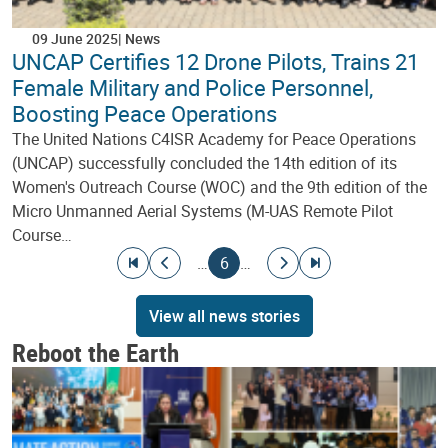
09 June 2025
News
UNCAP Certifies 12 Drone Pilots, Trains 21
Female Military and Police Personnel,
Boosting Peace Operations
The United Nations C4ISR Academy for Peace Operations
(UNCAP) successfully concluded the 14th edition of its
Women's Outreach Course (WOC) and the 9th edition of the
Micro Unmanned Aerial Systems (M-UAS Remote Pilot
Course…
Pagination
Go to first page
Go to previous page
Current page
Go to next page
Go to last page
…
6
…
View all news stories
Reboot the Earth