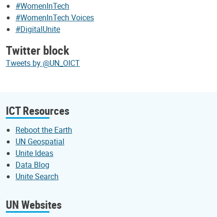
#WomenInTech
#WomenInTech Voices
#DigitalUnite
Twitter block
Tweets by @UN_OICT
ICT Resources
Reboot the Earth
UN Geospatial
Unite Ideas
Data Blog
Unite Search
UN Websites