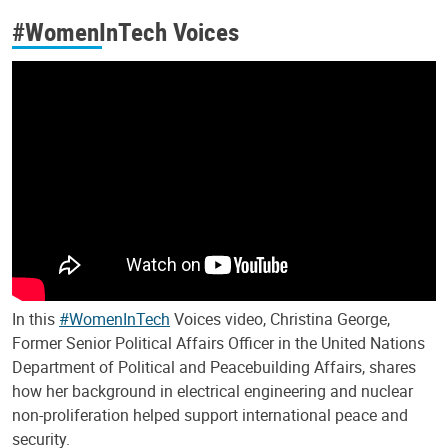
#WomenInTech Voices
In this
#WomenInTech
Voices video, Christina George,
Former Senior Political Affairs Officer in the United Nations
Department of Political and Peacebuilding Affairs, shares
how her background in electrical engineering and nuclear
non-proliferation helped support international peace and
security.