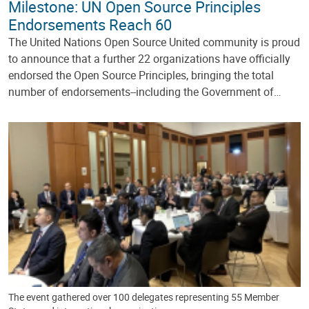
Milestone: UN Open Source Principles
Endorsements Reach 60
The United Nations Open Source United community is proud
to announce that a further 22 organizations have officially
endorsed the Open Source Principles, bringing the total
number of endorsements--including the Government of…
The event gathered over 100 delegates representing 55 Member