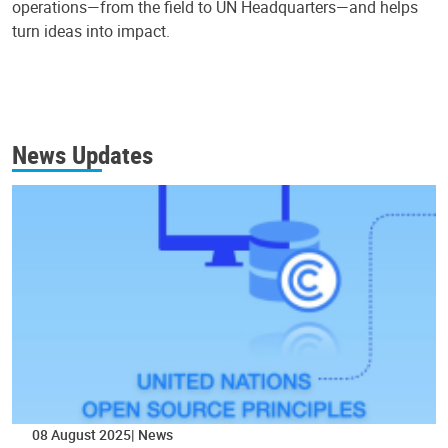
operations—from the field to UN Headquarters—and helps
turn ideas into impact.
News Updates
08 August 2025
News