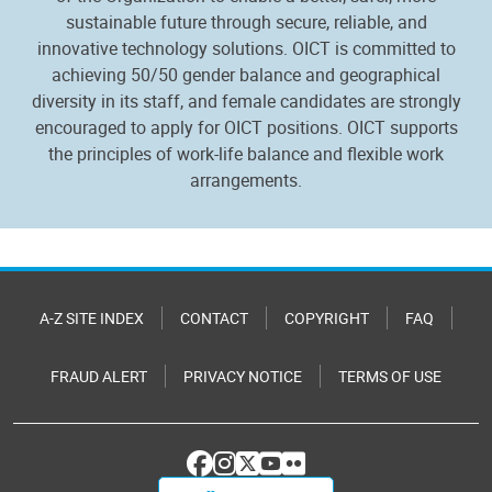
sustainable future through secure, reliable, and
innovative technology solutions. OICT is committed to
achieving 50/50 gender balance and geographical
diversity in its staff, and female candidates are strongly
encouraged to apply for OICT positions. OICT supports
the principles of work-life balance and flexible work
arrangements.
A-Z SITE INDEX
CONTACT
COPYRIGHT
FAQ
FRAUD ALERT
PRIVACY NOTICE
TERMS OF USE