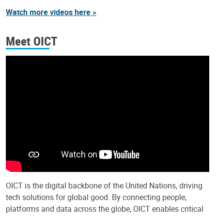
Watch more videos here »
Meet OICT
OICT is the digital backbone of the United Nations, driving
tech solutions for global good. By connecting people,
platforms and data across the globe, OICT enables critical