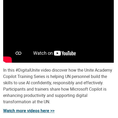
In this #DigitalUnite video discover how the Unite Academy
Copilot Training Series is helping UN personnel build the
skills to use AI confidently, responsibly and effectively.
Participants and trainers share how Microsoft Copilot is
enhancing productivity and supporting digital
transformation at the UN.
Watch more videos here >>